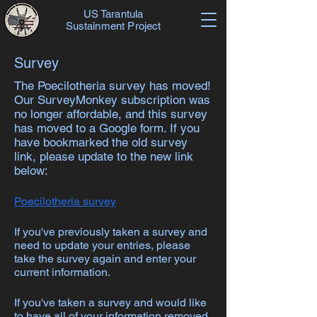
US Tarantula
Sustainment Project
Survey
The Poecilotheria survey has moved!
Our SurveyMonkey subscription was
no longer affordable, and this survey
has moved to a Google form. If you
have bookmarked the old survey
link, please update to the new link
below:
Poecilotheria survey
If you've previously taken a survey and
need to update your entries, please
take the survey again and enter your
current information.
If you've taken a survey and would like
to have all of your information removed