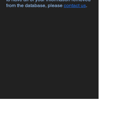
from the database, please
contact us
.